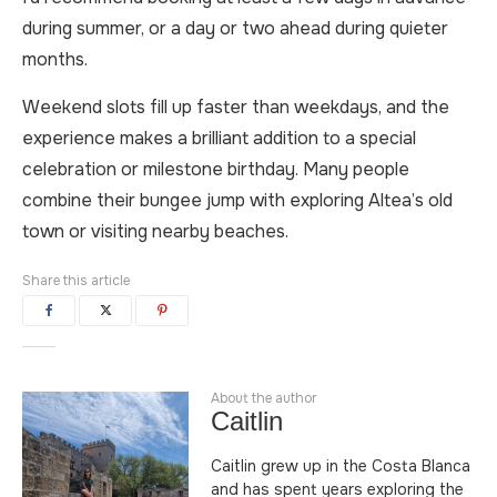
during summer, or a day or two ahead during quieter
months.
Weekend slots fill up faster than weekdays, and the
experience makes a brilliant addition to a special
celebration or milestone birthday. Many people
combine their bungee jump with exploring Altea’s old
town or visiting nearby beaches.
Share this article
About the author
Caitlin
Caitlin grew up in the Costa Blanca
and has spent years exploring the