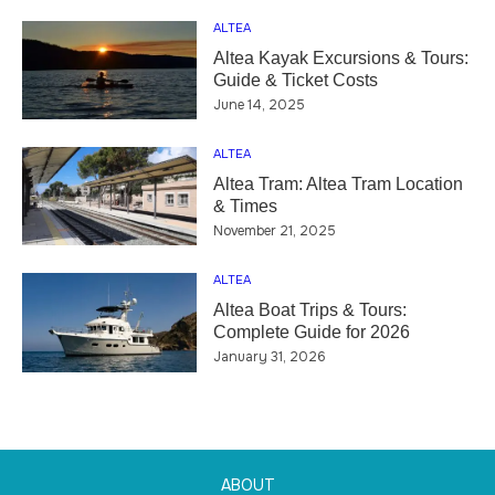
ALTEA
Altea Kayak Excursions & Tours:
Guide & Ticket Costs
June 14, 2025
ALTEA
Altea Tram: Altea Tram Location
& Times
November 21, 2025
ALTEA
Altea Boat Trips & Tours:
Complete Guide for 2026
January 31, 2026
ABOUT