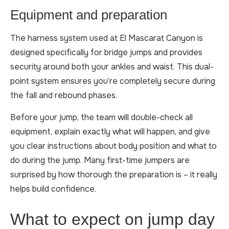
Equipment and preparation
The harness system used at El Mascarat Canyon is
designed specifically for bridge jumps and provides
security around both your ankles and waist. This dual-
point system ensures you’re completely secure during
the fall and rebound phases.
Before your jump, the team will double-check all
equipment, explain exactly what will happen, and give
you clear instructions about body position and what to
do during the jump. Many first-time jumpers are
surprised by how thorough the preparation is – it really
helps build confidence.
What to expect on jump day