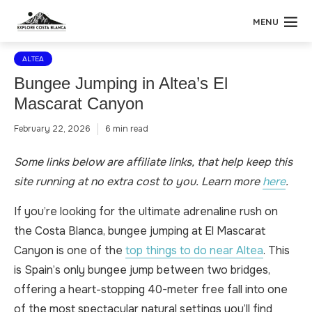
MENU
ALTEA
Bungee Jumping in Altea’s El
Mascarat Canyon
February 22, 2026
6 min read
Some links below are affiliate links, that help keep this
site running at no extra cost to you. Learn more
here
.
If you’re looking for the ultimate adrenaline rush on
the Costa Blanca, bungee jumping at El Mascarat
Canyon is one of the
top things to do near Altea
. This
is Spain’s only bungee jump between two bridges,
offering a heart-stopping 40-meter free fall into one
of the most spectacular natural settings you’ll find