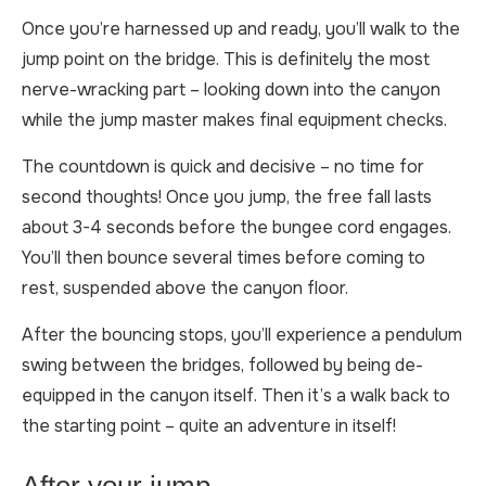
Once you’re harnessed up and ready, you’ll walk to the
jump point on the bridge. This is definitely the most
nerve-wracking part – looking down into the canyon
while the jump master makes final equipment checks.
The countdown is quick and decisive – no time for
second thoughts! Once you jump, the free fall lasts
about 3-4 seconds before the bungee cord engages.
You’ll then bounce several times before coming to
rest, suspended above the canyon floor.
After the bouncing stops, you’ll experience a pendulum
swing between the bridges, followed by being de-
equipped in the canyon itself. Then it’s a walk back to
the starting point – quite an adventure in itself!