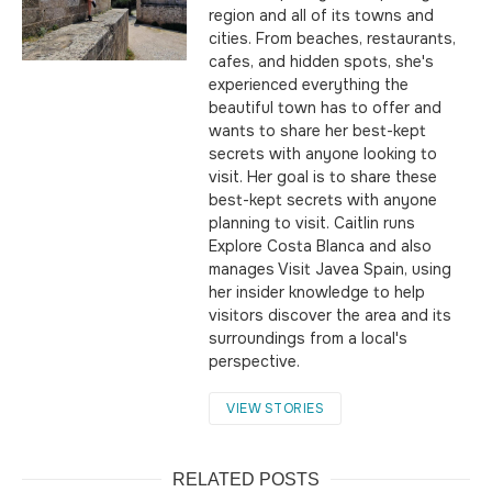
region and all of its towns and
cities. From beaches, restaurants,
cafes, and hidden spots, she's
experienced everything the
beautiful town has to offer and
wants to share her best-kept
secrets with anyone looking to
visit. Her goal is to share these
best-kept secrets with anyone
planning to visit. Caitlin runs
Explore Costa Blanca and also
manages Visit Javea Spain, using
her insider knowledge to help
visitors discover the area and its
surroundings from a local's
perspective.
VIEW STORIES
RELATED POSTS