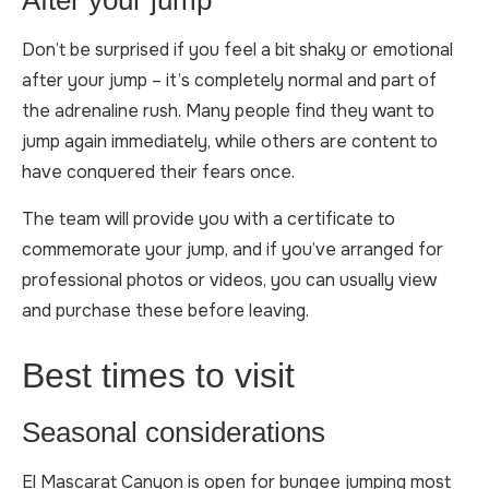
After your jump
Don’t be surprised if you feel a bit shaky or emotional
after your jump – it’s completely normal and part of
the adrenaline rush. Many people find they want to
jump again immediately, while others are content to
have conquered their fears once.
The team will provide you with a certificate to
commemorate your jump, and if you’ve arranged for
professional photos or videos, you can usually view
and purchase these before leaving.
Best times to visit
Seasonal considerations
El Mascarat Canyon is open for bungee jumping most