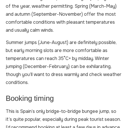
of the year, weather permitting. Spring (March-May)
and autumn (September-November) offer the most
comfortable conditions with pleasant temperatures
and usually calm winds.
Summer jumps (June-August) are definitely possible,
but early morning slots are more comfortable as
temperatures can reach 35°C+ by midday. Winter
jumping (December-February) can be exhilarating,
though you’ll want to dress warmly and check weather
conditions.
Booking timing
This is Spain’s only bridge-to-bridge bungee jump, so
it’s quite popular, especially during peak tourist season.
I’d recommend booking at least a few days in advance