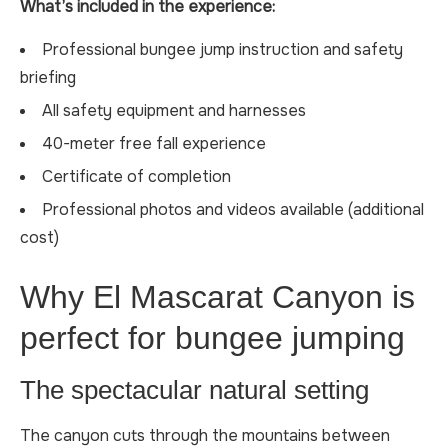
What’s included in the experience:
Professional bungee jump instruction and safety
briefing
All safety equipment and harnesses
40-meter free fall experience
Certificate of completion
Professional photos and videos available (additional
cost)
Why El Mascarat Canyon is
perfect for bungee jumping
The spectacular natural setting
The canyon cuts through the mountains between