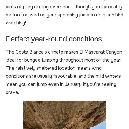
birds of prey circling overhead – though you’ll probably
be too focused on your upcoming jump to do much bird
watching!
Perfect year-round conditions
The Costa Blanca’s climate makes El Mascarat Canyon
ideal for bungee jumping throughout most of the year.
The relatively sheltered location means wind
conditions are usually favourable, and the mild winters
mean you can jump even in January if you’re feeling
brave.