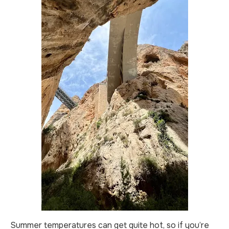
Summer temperatures can get quite hot, so if you’re