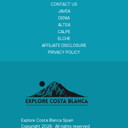
CONTACT US
JAVEA
DENIA
ALTEA
CALPE
ELCHE
AFFILIATE DISCLOSURE
PRIVACY POLICY
Explore Costa Blanca Spain
Copyright 2026 · All rights reserved