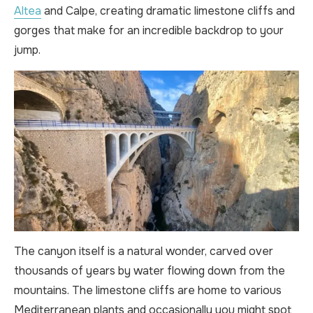
Altea
and Calpe, creating dramatic limestone cliffs and
gorges that make for an incredible backdrop to your
jump.
The canyon itself is a natural wonder, carved over
thousands of years by water flowing down from the
mountains. The limestone cliffs are home to various
Mediterranean plants and occasionally you might spot