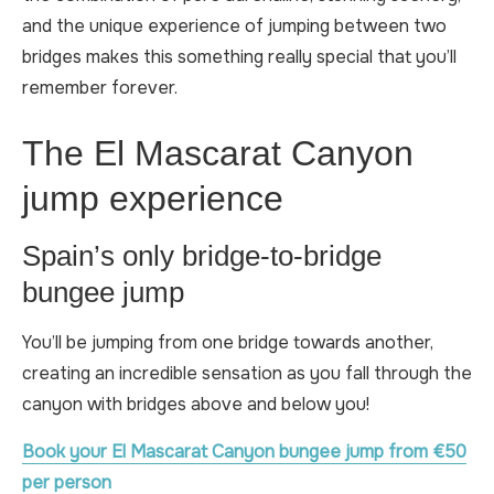
and the unique experience of jumping between two
bridges makes this something really special that you’ll
remember forever.
The El Mascarat Canyon
jump experience
Spain’s only bridge-to-bridge
bungee jump
You’ll be jumping from one bridge towards another,
creating an incredible sensation as you fall through the
canyon with bridges above and below you!
Book your El Mascarat Canyon bungee jump from €50
per person