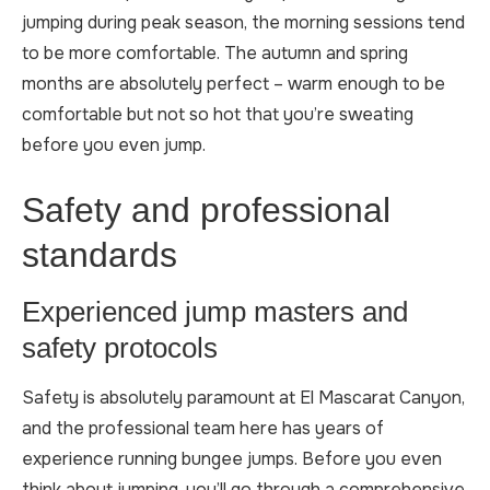
jumping during peak season, the morning sessions tend
to be more comfortable. The autumn and spring
months are absolutely perfect – warm enough to be
comfortable but not so hot that you’re sweating
before you even jump.
Safety and professional
standards
Experienced jump masters and
safety protocols
Safety is absolutely paramount at El Mascarat Canyon,
and the professional team here has years of
experience running bungee jumps. Before you even
think about jumping, you’ll go through a comprehensive