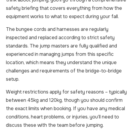
safety briefing that covers everything from how the
equipment works to what to expect during your fall.
The bungee cords and harnesses are regularly
inspected and replaced according to strict safety
standards. The jump masters are fully qualified and
experienced in managing jumps from this specific
location, which means they understand the unique
challenges and requirements of the bridge-to-bridge
setup.
Weight restrictions apply for safety reasons – typically
between 45kg and 120kg, though you should confirm
the exact limits when booking. If you have any medical
conditions, heart problems, or injuries, you’ll need to
discuss these with the team before jumping.