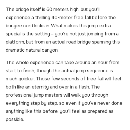
The bridge itself is 60 meters high, but you’ll
experience a thrilling 40-meter free fall before the
bungee cord kicks in. What makes this jump extra
special is the setting – you’re not just jumping from a
platform, but from an actual road bridge spanning this
dramatic natural canyon.
The whole experience can take around an hour from
start to finish, though the actual jump sequence is
much quicker. Those few seconds of free fall will feel
both like an eternity and over in a flash. The
professional jump masters will walk you through
everything step by step, so even if you’ve never done
anything like this before, you’ll feel as prepared as
possible.