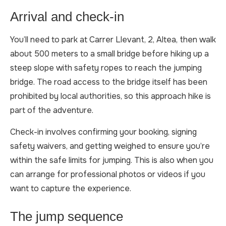
Arrival and check-in
You’ll need to park at Carrer Llevant, 2, Altea, then walk
about 500 meters to a small bridge before hiking up a
steep slope with safety ropes to reach the jumping
bridge. The road access to the bridge itself has been
prohibited by local authorities, so this approach hike is
part of the adventure.
Check-in involves confirming your booking, signing
safety waivers, and getting weighed to ensure you’re
within the safe limits for jumping. This is also when you
can arrange for professional photos or videos if you
want to capture the experience.
The jump sequence