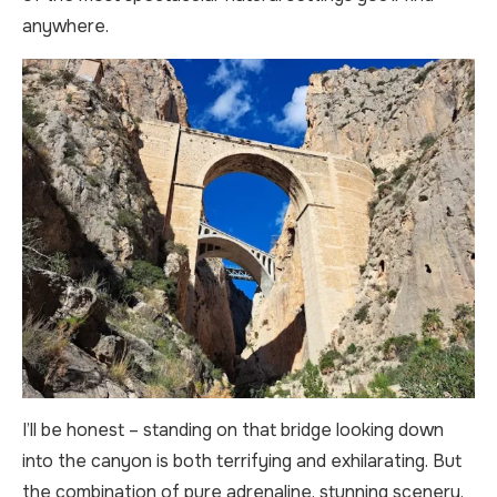
anywhere.
I’ll be honest – standing on that bridge looking down
into the canyon is both terrifying and exhilarating. But
the combination of pure adrenaline, stunning scenery,