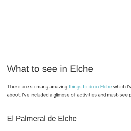
What to see in Elche
There are so many amazing
things to do in Elche
which I’v
about. I’ve included a glimpse of activities and must-see 
El Palmeral de Elche