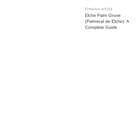
Previous article
Elche Palm Grove
(Palmeral de Elche): A
Complete Guide