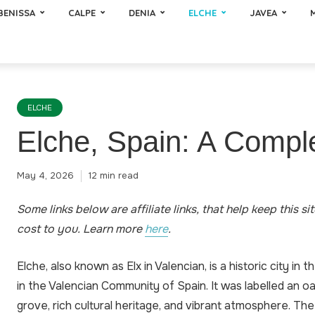
BENISSA
CALPE
DENIA
ELCHE
JAVEA
ELCHE
Elche, Spain: A Compl
May 4, 2026
12 min read
Some links below are affiliate links, that help keep this si
cost to you
.
Learn more
here
.
Elche, also known as Elx in Valencian, is a historic city in 
in the Valencian Community of Spain. It was labelled an oas
grove, rich cultural heritage, and vibrant atmosphere. The 