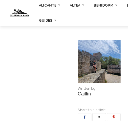
ALICANTE
ALTEA
BENIDORM
GUIDES
Written by
Caitlin
Share this article