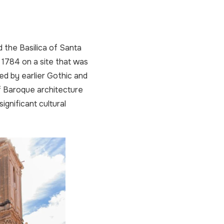
d the Basilica of Santa
 1784 on a site that was
ed by earlier Gothic and
f Baroque architecture
ignificant cultural