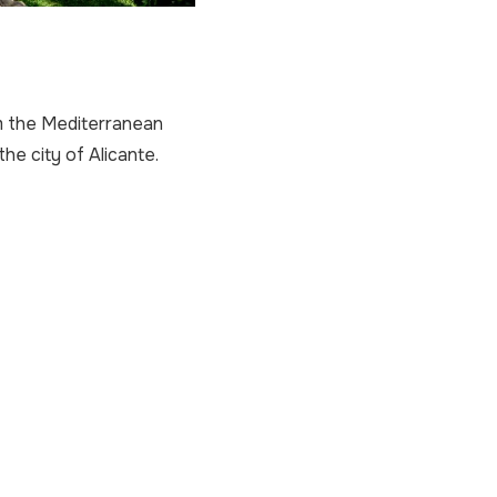
om the Mediterranean
he city of Alicante.