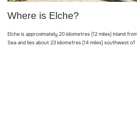
Where is Elche?
Elche is approximately 20 kilometres (12 miles) inland fr
Sea and lies about 23 kilometres (14 miles) southwest of t