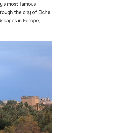
ity’s most famous
hrough the city of Elche.
ndscapes in Europe,