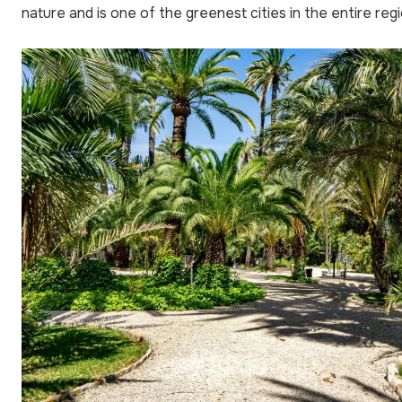
nature and is one of the greenest cities in the entire regi