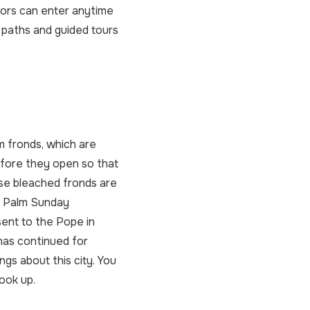
itors can enter anytime
 paths and guided tours
m fronds, which are
efore they open so that
ese bleached fronds are
r Palm Sunday
sent to the Pope in
has continued for
ngs about this city. You
look up.