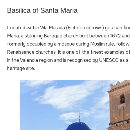
Basilica of Santa Maria
Located within Vila Murada (Elche’s old town) you can fin
Maria, a stunning Baroque church built between 1672 and
formerly occupied by a mosque during Muslim rule, follow
Renaissance churches. It is one of the finest examples o
in the Valencia region and is recognised by UNESCO as a s
heritage site.