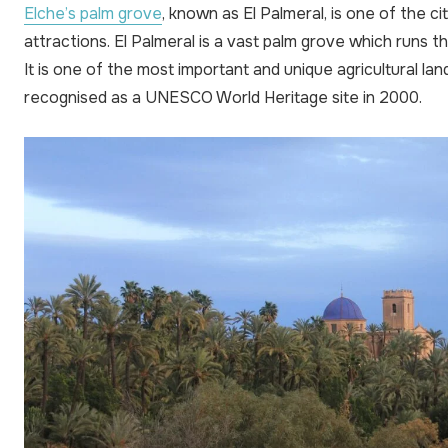
Elche’s palm grove
, known as El Palmeral, is one of the c
attractions. El Palmeral is a vast palm grove which runs t
It is one of the most important and unique agricultural la
recognised as a UNESCO World Heritage site in 2000.