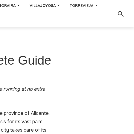
MORAIRA
VILLAJOYOSA
TORREVIEJA
ete Guide
te running at no extra
the province of Alicante,
is for its vast palm
city takes care of its