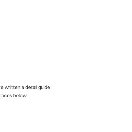
e written a detail guide
places below.