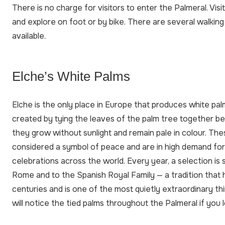
There is no charge for visitors to enter the Palmeral. Vis
and explore on foot or by bike. There are several walking
available.
Elche’s White Palms
Elche is the only place in Europe that produces white pal
created by tying the leaves of the palm tree together b
they grow without sunlight and remain pale in colour. Th
considered a symbol of peace and are in high demand fo
celebrations across the world. Every year, a selection is 
Rome and to the Spanish Royal Family — a tradition that 
centuries and is one of the most quietly extraordinary thi
will notice the tied palms throughout the Palmeral if you 