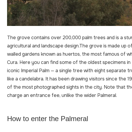
The grove contains over 200,000 palm trees and is a stu
agricultural and landscape design.The grove is made up of 
walled gardens known as huertos, the most famous of whi
Cura. Here you can find some of the oldest specimens in 
iconic Imperial Palm — a single tree with eight separate 
like a candelabra. It has been drawing visitors since the 1
of the most photographed sights in the city. Note that t
charge an entrance fee, unlike the wider Palmeral.
How to enter the Palmeral