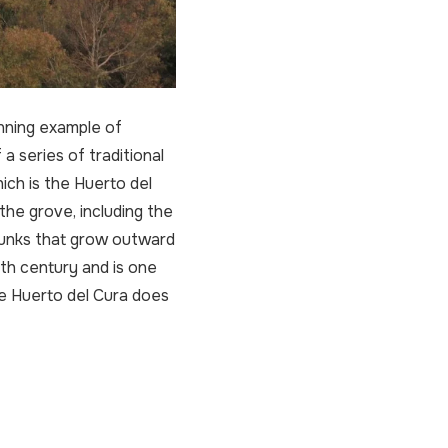
nning example of
a series of traditional
ch is the Huerto del
the grove, including the
trunks that grow outward
9th century and is one
he Huerto del Cura does