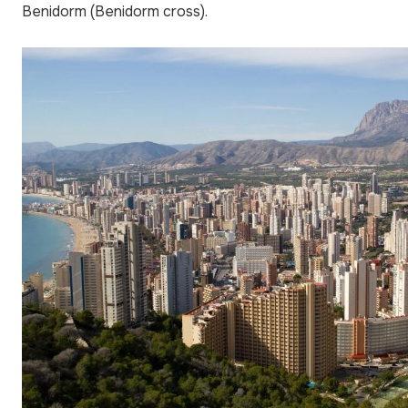
Benidorm (Benidorm cross).