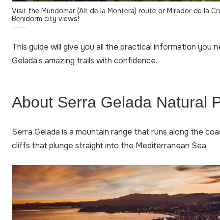
Visit the Mundomar (Alt de la Montera) route or Mirador de la Cr
Benidorm city views!
This guide will give you all the practical information you 
Gelada’s amazing trails with confidence.
About Serra Gelada Natural 
Serra Gelada is a mountain range that runs along the coa
cliffs that plunge straight into the Mediterranean Sea.