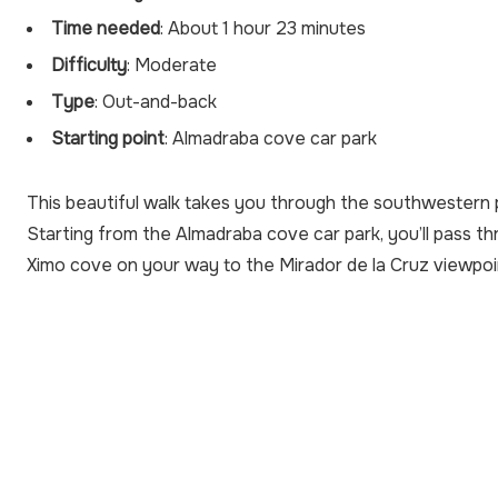
Time needed
: About 1 hour 23 minutes
Difficulty
: Moderate
Type
: Out-and-back
Starting point
: Almadraba cove car park
This beautiful walk takes you through the southwestern p
Starting from the Almadraba cove car park, you’ll pass t
Ximo cove on your way to the Mirador de la Cruz viewpoi