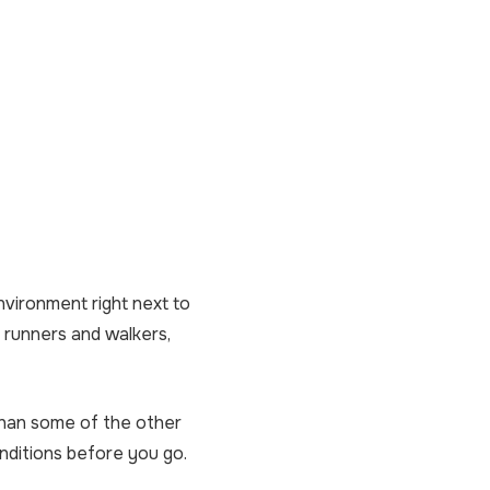
environment right next to
h runners and walkers,
 than some of the other
nditions before you go.