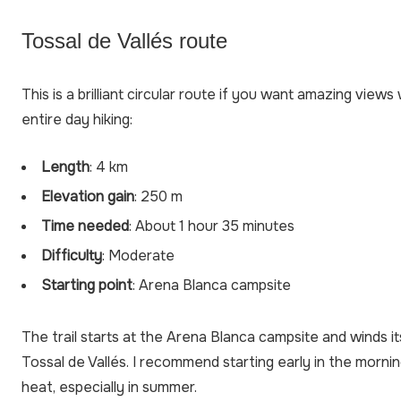
Tossal de Vallés route
This is a brilliant circular route if you want amazing view
entire day hiking:
Length
: 4 km
Elevation gain
: 250 m
Time needed
: About 1 hour 35 minutes
Difficulty
: Moderate
Starting point
: Arena Blanca campsite
The trail starts at the Arena Blanca campsite and winds 
Tossal de Vallés. I recommend starting early in the morni
heat, especially in summer.