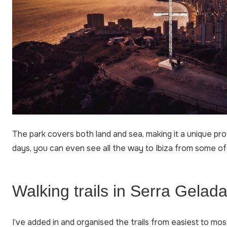
The park covers both land and sea, making it a unique pro
days, you can even see all the way to Ibiza from some of
Walking trails in Serra Gelada 
I’ve added in and organised the trails from easiest to mos