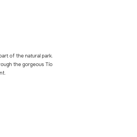
art of the natural park.
hrough the gorgeous Tío
nt.