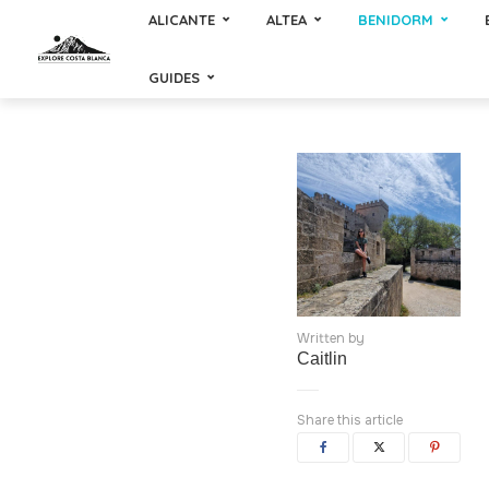
ALICANTE
ALTEA
BENIDORM
GUIDES
Written by
Caitlin
Share this article