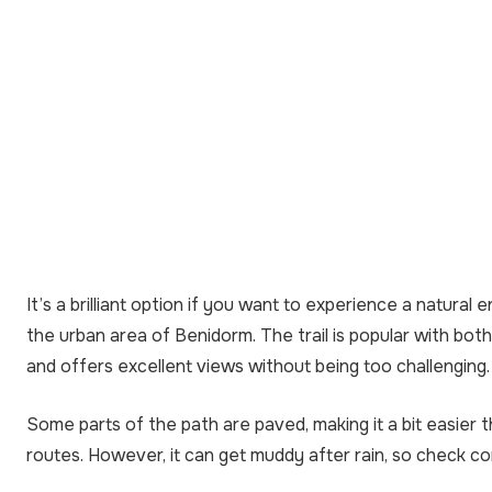
It’s a brilliant option if you want to experience a natural 
the urban area of Benidorm. The trail is popular with bot
and offers excellent views without being too challenging.
Some parts of the path are paved, making it a bit easier
routes. However, it can get muddy after rain, so check co