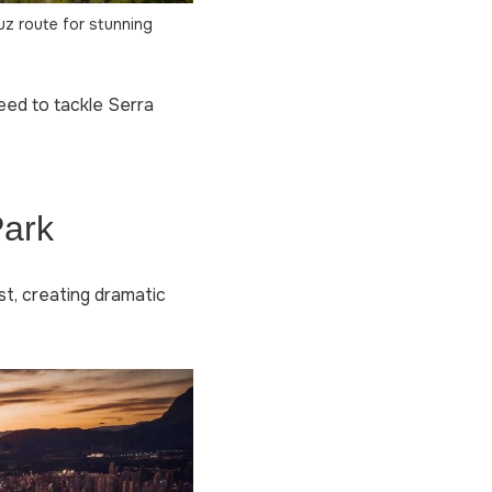
uz route for stunning
need to tackle Serra
Park
st, creating dramatic