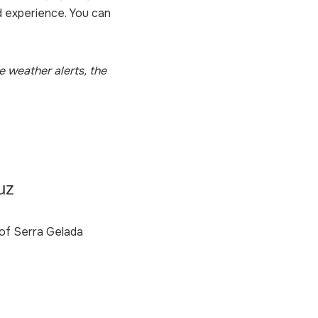
d experience. You can
e weather alerts, the
uz
e of Serra Gelada