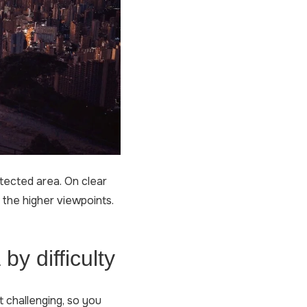
tected area. On clear
 the higher viewpoints.
by difficulty
t challenging, so you