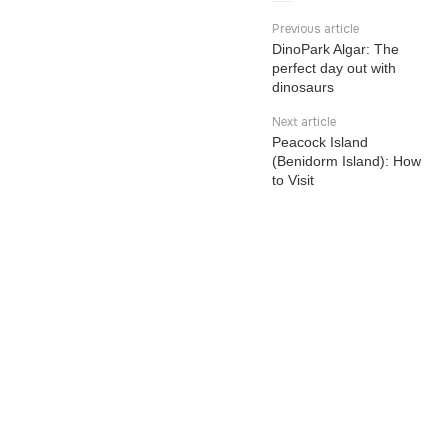
Previous article
DinoPark Algar: The
perfect day out with
dinosaurs
Next article
Peacock Island
(Benidorm Island): How
to Visit