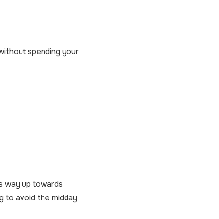
s without spending your
its way up towards
ng to avoid the midday