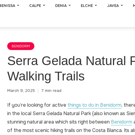
BENISSA
CALPE
DENIA
ELCHE
JAVEA
BENIDORM
Serra Gelada Natural 
Walking Trails
March 9, 2025
7 min read
If you’re looking for active
things to do in Benidorm
, ther
in the local Serra Gelada Natural Park (also known as Sierr
stunning natural area which sits right between
Benidorm
a
of the most scenic hiking trails on the Costa Blanca. Its 