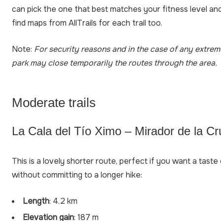
can pick the one that best matches your fitness level an
find maps from AllTrails for each trail too.
Note:
For security reasons and in the case of any extrem
park may close temporarily the routes through the area.
Moderate trails
La Cala del Tío Ximo – Mirador de la Cr
This is a lovely shorter route, perfect if you want a tast
without committing to a longer hike:
Length
: 4.2 km
Elevation gain
: 187 m