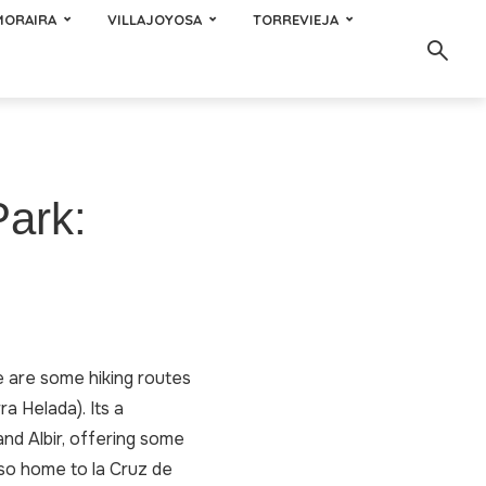
MORAIRA
VILLAJOYOSA
TORREVIEJA
Park:
e are some hiking routes
a Helada). Its a
nd Albir, offering some
also home to la Cruz de