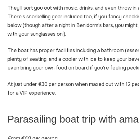
They’ll sort you out with music, drinks, and even throw in 
There’s snorkelling gear included too, if you fancy chec
below (though after a night in Benidorm’s bars, you might j
with your sunglasses on!).
The boat has proper facilities including a bathroom (essent
plenty of seating, and a cooler with ice to keep your bev
even bring your own food on board if you’re feeling pecki
At just under €30 per person when maxed out with 12 people
for a VIP experience.
Parasailing boat trip with am
From €60 per person