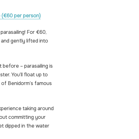
 (€60 per person)
parasailing! For €60,
and gently lifted into
 before – parasailing is
ter. You’ll float up to
s of Benidorm’s famous
experience taking around
thout committing your
t dipped in the water