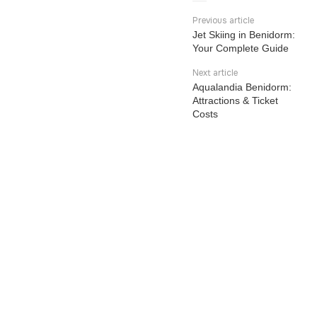
Previous article
Jet Skiing in Benidorm:
Your Complete Guide
Next article
Aqualandia Benidorm:
Attractions & Ticket
Costs