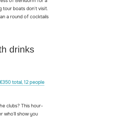
ness of Benidorm for a
 tour boats don’t visit.
an a round of cocktails
th drinks
€350 total, 12 people
he clubs? This hour-
per who’ll show you