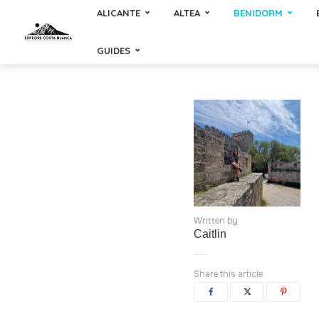
ALICANTE
ALTEA
BENIDORM
GUIDES
Written by
Caitlin
Share this article