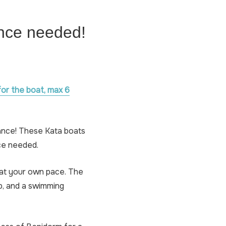
ence needed!
for the boat, max 6
ance! These Kata boats
nce needed.
 at your own pace. The
p, and a swimming