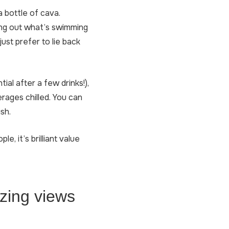
a bottle of cava.
king out what’s swimming
ust prefer to lie back
ial after a few drinks!),
erages chilled. You can
sh.
, it’s brilliant value
azing views