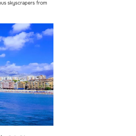
ous skyscrapers from