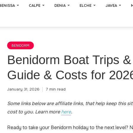
BENISSA
CALPE
DENIA
ELCHE
JAVEA
BENIDORM
Benidorm Boat Trips &
Guide & Costs for 202
January 31, 2026
7 min read
Some links below are affiliate links, that help keep this si
cost to you
.
Learn more
here
.
Ready to take your Benidorm holiday to the next level? 