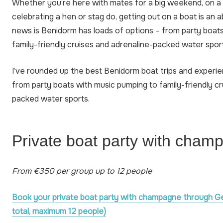
Whether you’re here with mates for a big weekend, on a f
celebrating a hen or stag do, getting out on a boat is an
news is Benidorm has loads of options – from party boat
family-friendly cruises and adrenaline-packed water spor
I’ve rounded up the best Benidorm boat trips and experi
from party boats with music pumping to family-friendly cr
packed water sports.
Private boat party with cham
From €350 per group up to 12 people
Book your private boat party with champagne through G
total, maximum 12 people)