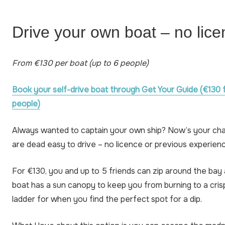
Drive your own boat – no lic
From €130 per boat (up to 6 people)
Book your self-drive boat through Get Your Guide (€130 
people)
Always wanted to captain your own ship? Now’s your ch
are dead easy to drive – no licence or previous experie
For €130, you and up to 5 friends can zip around the bay
boat has a sun canopy to keep you from burning to a cris
ladder for when you find the perfect spot for a dip.