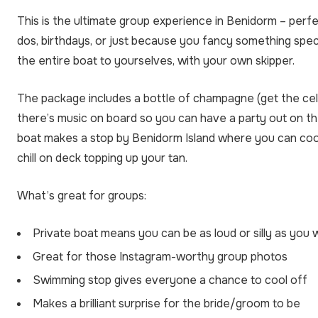
This is the ultimate group experience in Benidorm – perfe
dos, birthdays, or just because you fancy something spec
the entire boat to yourselves, with your own skipper.
The package includes a bottle of champagne (get the cele
there’s music on board so you can have a party out on t
boat makes a stop by Benidorm Island where you can cool
chill on deck topping up your tan.
What’s great for groups:
Private boat means you can be as loud or silly as you
Great for those Instagram-worthy group photos
Swimming stop gives everyone a chance to cool off
Makes a brilliant surprise for the bride/groom to be