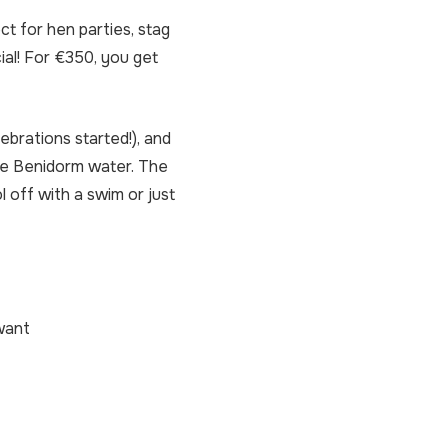
ct for hen parties, stag
ial! For €350, you get
brations started!), and
he Benidorm water. The
 off with a swim or just
 want