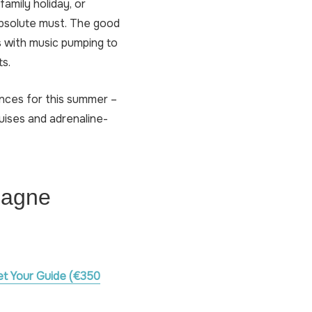
amily holiday, or
 absolute must. The good
s with music pumping to
ts.
ences for this summer –
uises and adrenaline-
pagne
et Your Guide (€350