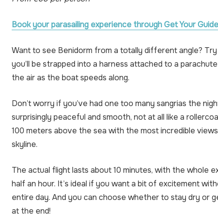
Book your parasailing experience through Get Your Guide
Want to see Benidorm from a totally different angle? Try 
you’ll be strapped into a harness attached to a parachute 
the air as the boat speeds along.
Don’t worry if you’ve had one too many sangrias the night
surprisingly peaceful and smooth, not at all like a rollercoas
100 meters above the sea with the most incredible view
skyline.
The actual flight lasts about 10 minutes, with the whole 
half an hour. It’s ideal if you want a bit of excitement wi
entire day. And you can choose whether to stay dry or ge
at the end!