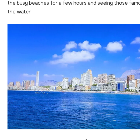
the busy beaches for a few hours and seeing those fam
the water!