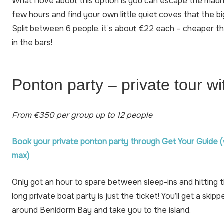
What I love about this option is you can escape the mad
few hours and find your own little quiet coves that the big
Split between 6 people, it’s about €22 each – cheaper th
in the bars!
Ponton party – private tour wi
From €350 per group up to 12 people
Book your private ponton party through Get Your Guide (
max)
Only got an hour to spare between sleep-ins and hitting t
long private boat party is just the ticket! You’ll get a skip
around Benidorm Bay and take you to the island.