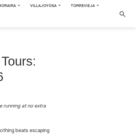
MORAIRA
VILLAJOYOSA
TORREVIEJA
 Tours:
6
te running at no extra
Nothing beats escaping