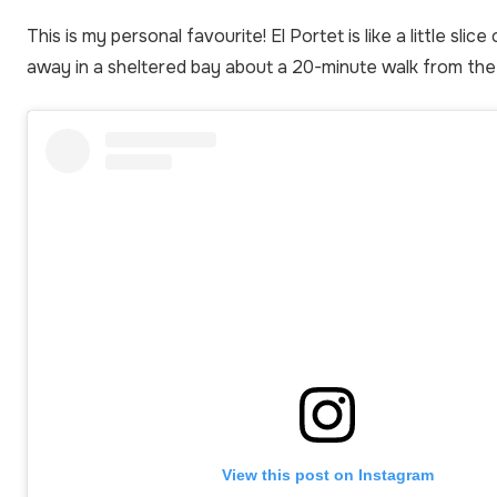
This is my personal favourite! El Portet is like a little slic
away in a sheltered bay about a 20-minute walk from the
View this post on Instagram