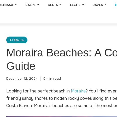
BENISSA
CALPE
DENIA
ELCHE
JAVEA
MORAIRA
Moraira Beaches: A C
Guide
December 12, 2024
5 min read
Looking for the perfect beach in
Moraira
? You’ll find eve
friendly sandy shores to hidden rocky coves along this be
Costa Blanca. Moraira’s beaches are some of the most pri