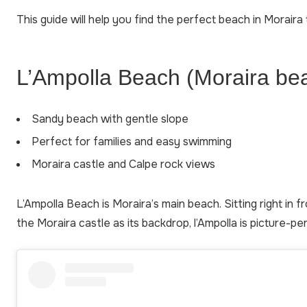
This guide will help you find the perfect beach in Moraira t
L’Ampolla Beach (Moraira be
Sandy beach with gentle slope
Perfect for families and easy swimming
Moraira castle and Calpe rock views
L’Ampolla Beach is Moraira’s main beach. Sitting right in 
the Moraira castle as its backdrop, l’Ampolla is picture-pe