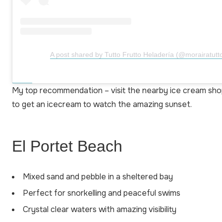
A post shared by Tutto Frutto Heladería (@morairatutto
My top recommendation – visit the nearby ice cream sho
to get an icecream to watch the amazing sunset.
El Portet Beach
Mixed sand and pebble in a sheltered bay
Perfect for snorkelling and peaceful swims
Crystal clear waters with amazing visibility