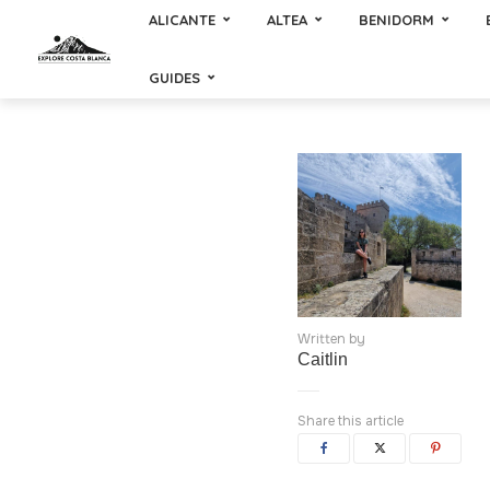
ALICANTE
ALTEA
BENIDORM
GUIDES
Written by
Caitlin
Share this article