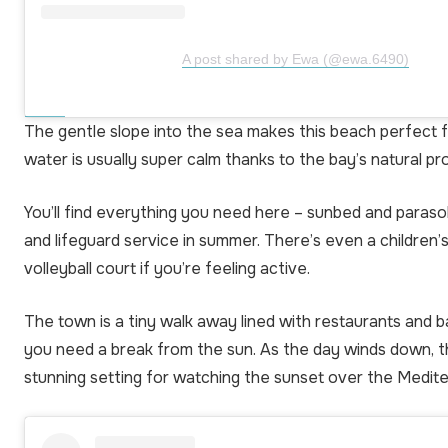
A post shared by Ewa (@ewa.6490)
The gentle slope into the sea makes this beach perfect fo
water is usually super calm thanks to the bay’s natural pr
You’ll find everything you need here – sunbed and parasol 
and lifeguard service in summer. There’s even a children’
volleyball court if you’re feeling active.
The town is a tiny walk away lined with restaurants and b
you need a break from the sun. As the day winds down, 
stunning setting for watching the sunset over the Medit