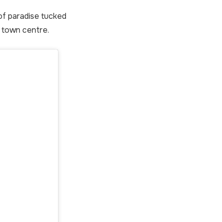
e of paradise tucked
 town centre.