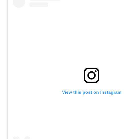
View this post on Instagram