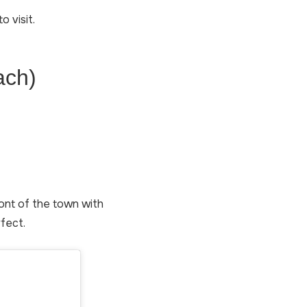
o visit.
ach)
front of the town with
rfect.