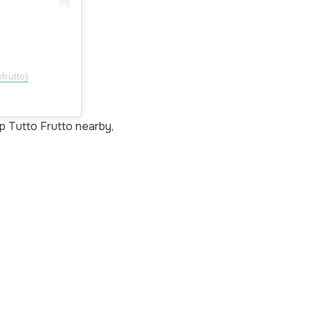
frutto)
p Tutto Frutto nearby,