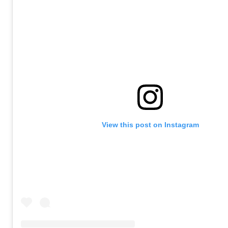
View this post on Instagram