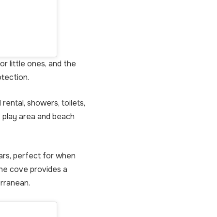
r little ones, and the
otection.
rental, showers, toilets,
s play area and beach
ars, perfect for when
the cove provides a
erranean.