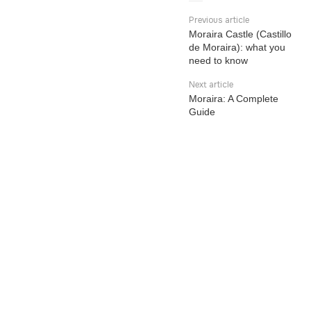
Previous article
Moraira Castle (Castillo
de Moraira): what you
need to know
Next article
Moraira: A Complete
Guide