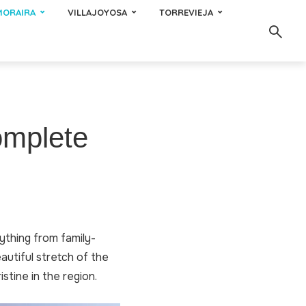
MORAIRA
VILLAJOYOSA
TORREVIEJA
omplete
rything from family-
autiful stretch of the
stine in the region.